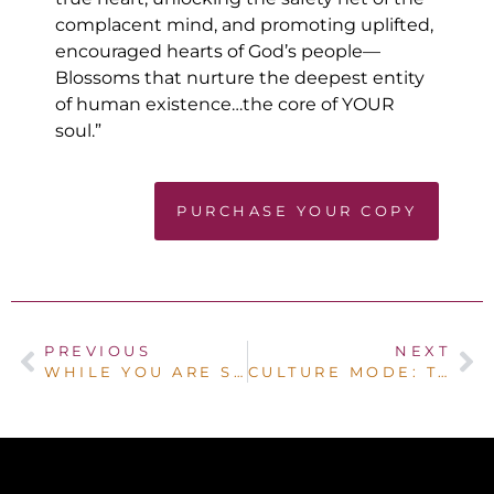
complacent mind, and promoting uplifted,
encouraged hearts of God’s people—
Blossoms that nurture the deepest entity
of human existence…the core of YOUR
soul.”
PURCHASE YOUR COPY
PREVIOUS
NEXT
WHILE YOU ARE SLEEPING
CULTURE MODE: THE CAMPAIGN