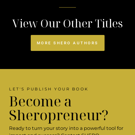
View Our Other Titles
MORE SHERO AUTHORS
LET'S PUBLISH YOUR BOOK
Become a
Sheropreneur?
Ready to turn your story into a powerful tool for