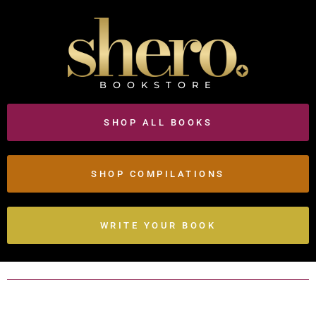
BOOKSTORE
SHOP ALL BOOKS
SHOP COMPILATIONS
WRITE YOUR BOOK