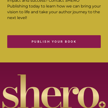
impact and success? Contact SHERO
Publishing today to learn how we can bring your
vision to life and take your author journey to the
next level!
PUBLISH YOUR BOOK