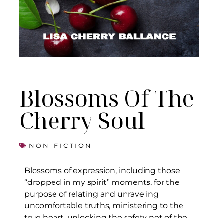
Blossoms Of The
Cherry Soul
NON-FICTION
Blossoms of expression, including those
“dropped in my spirit” moments, for the
purpose of relating and unraveling
uncomfortable truths, ministering to the
true heart, unlocking the safety net of the