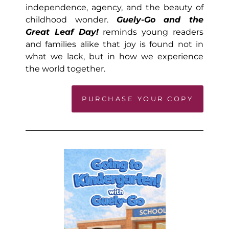
independence, agency, and the beauty of
childhood wonder.
Guely-Go and the
Great Leaf Day!
reminds young readers
and families alike that joy is found not in
what we lack, but in how we experience
the world together.
PURCHASE YOUR COPY