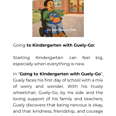
Going
to Kindergarten with Guely-Go:
Starting Kindergarten can feel big,
especially when everything is new.
In “
Going to Kindergarten with Guely-Go
”,
Guely faces his first day of school with a mix
of worry and wonder. With his trusty
wheelchair, Guely-Go, by his side and the
loving support of his family and teachers,
Guely discovers that being nervous is okay,
and that kindness, friendship, and courage