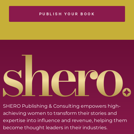
PUBLISH YOUR BOOK
SHERO Publishing & Consulting empowers high-
achieving women to transform their stories and
expertise into influence and revenue, helping them
become thought leaders in their industries.