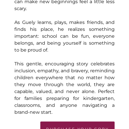
can make new beginnings feel a little less
scary.
As Guely learns, plays, makes friends, and
finds his place, he realizes something
important: school can be fun, everyone
belongs, and being yourself is something
to be proud of.
This gentle, encouraging story celebrates
inclusion, empathy, and bravery, reminding
children everywhere that no matter how
they move through the world, they are
capable, valued, and never alone. Perfect
for families preparing for kindergarten,
classrooms, and anyone navigating a
brand-new start.
PURCHASE YOUR COPY