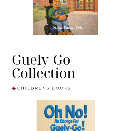
Guely-Go
Collection
CHILDRENS BOOKS