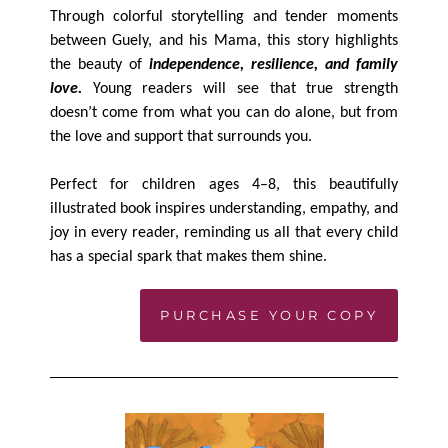
Through colorful storytelling and tender moments
between Guely, and his Mama, this story highlights
the beauty of
independence, resilience, and family
love.
Young readers will see that true strength
doesn’t come from what you can do alone, but from
the love and support that surrounds you.
Perfect for children ages 4–8, this beautifully
illustrated book inspires understanding, empathy, and
joy in every reader, reminding us all that every child
has a special spark that makes them shine.
PURCHASE YOUR COPY