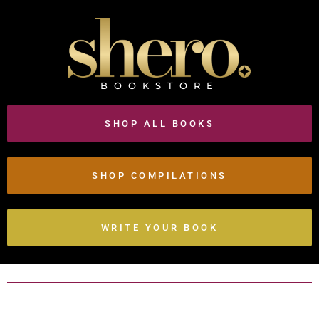
BOOKSTORE
SHOP ALL BOOKS
SHOP COMPILATIONS
WRITE YOUR BOOK