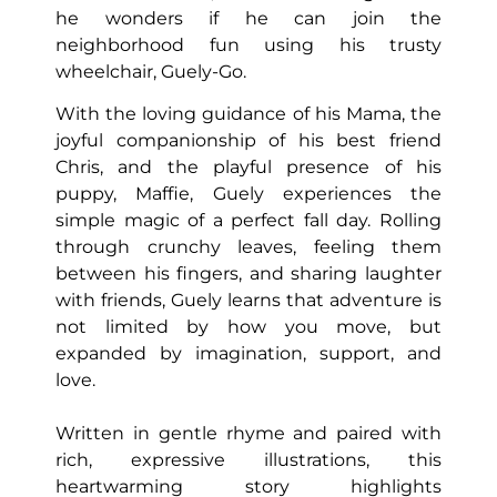
he wonders if he can join the
neighborhood fun using his trusty
wheelchair, Guely-Go.
With the loving guidance of his Mama, the
joyful companionship of his best friend
Chris, and the playful presence of his
puppy, Maffie, Guely experiences the
simple magic of a perfect fall day. Rolling
through crunchy leaves, feeling them
between his fingers, and sharing laughter
with friends, Guely learns that adventure is
not limited by how you move, but
expanded by imagination, support, and
love.
Written in gentle rhyme and paired with
rich, expressive illustrations, this
heartwarming story highlights