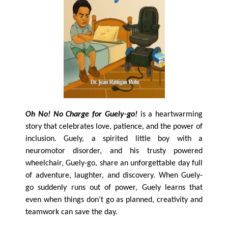
Oh No! No Charge for Guely-go!
is a heartwarming
story that celebrates love, patience, and the power of
inclusion. Guely, a spirited little boy with a
neuromotor disorder, and his trusty powered
wheelchair, Guely-go, share an unforgettable day full
of adventure, laughter, and discovery. When Guely-
go suddenly runs out of power, Guely learns that
even when things don’t go as planned, creativity and
teamwork can save the day.