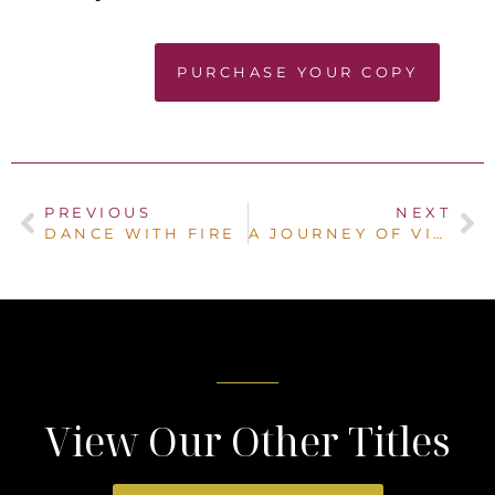
PURCHASE YOUR COPY
PREVIOUS
NEXT
DANCE WITH FIRE
A JOURNEY OF VIRTUOUS WOMEN
View Our Other Titles