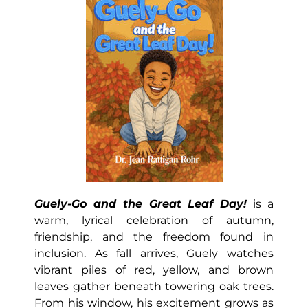
Guely-Go and the Great Leaf Day!
is a
warm, lyrical celebration of autumn,
friendship, and the freedom found in
inclusion. As fall arrives, Guely watches
vibrant piles of red, yellow, and brown
leaves gather beneath towering oak trees.
From his window, his excitement grows as