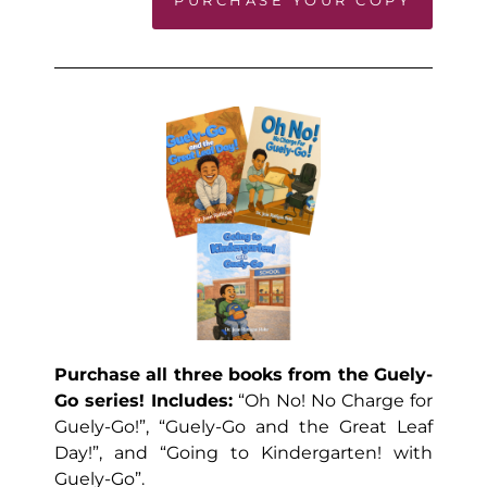
Purchase all three books from the Guely-
Go series! Includes:
“Oh No! No Charge for
Guely-Go!”, “Guely-Go and the Great Leaf
Day!”, and “Going to Kindergarten! with
Guely-Go”.