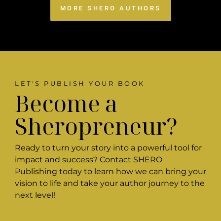
MORE SHERO AUTHORS
LET'S PUBLISH YOUR BOOK
Become a
Sheropreneur?
Ready to turn your story into a powerful tool for
impact and success? Contact SHERO
Publishing today to learn how we can bring your
vision to life and take your author journey to the
next level!