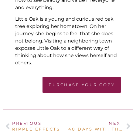
how to see beauty and value in everyone
and everything.
Little Oak is a young and curious red oak
tree exploring her hometown. On her
journey, she begins to feel that she does
not belong. Visiting a neighboring town
exposes Little Oak to a different way of
thinking about how she views herself and
others.
PURCHASE YOUR COPY
PREVIOUS
NEXT
RIPPLE EFFECTS
40 DAYS WITH THE FATHER