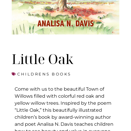
Little Oak
CHILDRENS BOOKS
Come with us to the beautiful Town of
Willows filled with colorful red oak and
yellow willow trees. Inspired by the poem
“Little Oak,” this beautifully illustrated
children’s book by award-winning author
and poet Analisa N. Davis teaches children