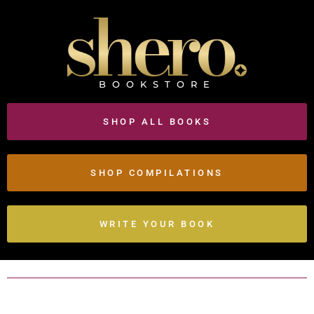
BOOKSTORE
SHOP ALL BOOKS
SHOP COMPILATIONS
WRITE YOUR BOOK