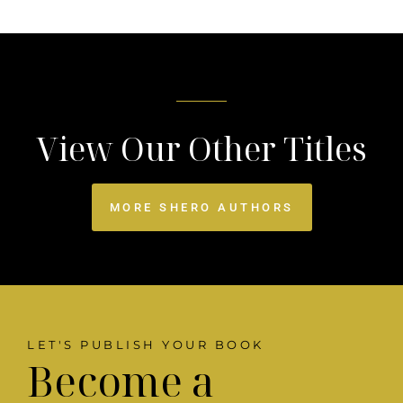
View Our Other Titles
MORE SHERO AUTHORS
LET'S PUBLISH YOUR BOOK
Become a