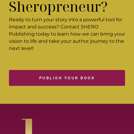
Sheropreneur?
Ready to turn your story into a powerful tool for
impact and success? Contact SHERO
Publishing today to learn how we can bring your
vision to life and take your author journey to the
next level!
PUBLISH YOUR BOOK