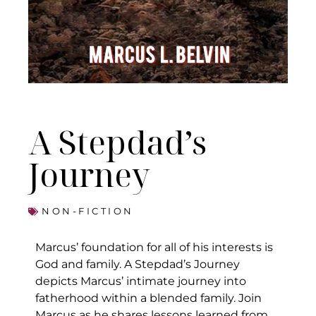
A Stepdad’s
Journey
NON-FICTION
Marcus’ foundation for all of his interests is
God and family. A Stepdad’s Journey
depicts Marcus’ intimate journey into
fatherhood within a blended family. Join
Marcus as he shares lessons learned from