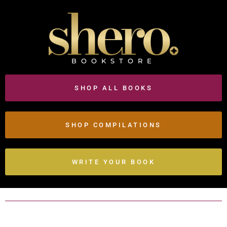
BOOKSTORE
SHOP ALL BOOKS
SHOP COMPILATIONS
WRITE YOUR BOOK