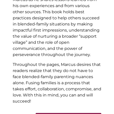
his own experiences and from various
other sources. This book holds best
practices designed to help others succeed
in blended-family situations by making
impactful first impressions, understanding
the value of nurturing a broader “support
village” and the role of open
communication, and the power of
perseverance throughout the journey.
Throughout the pages, Marcus desires that
readers realize that they do not have to
face blended-family parenting nuances
alone. Fusing families is a process that
takes effort, collaboration, compromise, and
love. With this in mind, you can and will
succeed!