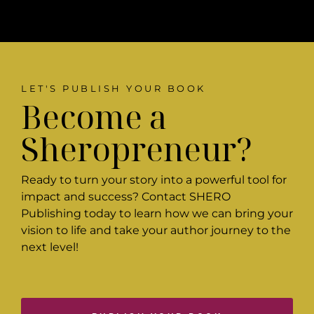
LET'S PUBLISH YOUR BOOK
Become a
Sheropreneur?
Ready to turn your story into a powerful tool for
impact and success? Contact SHERO
Publishing today to learn how we can bring your
vision to life and take your author journey to the
next level!