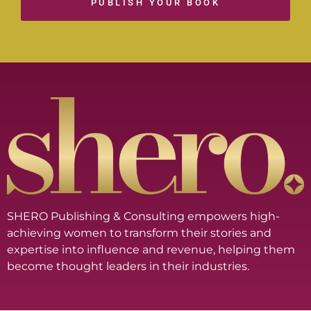
PUBLISH YOUR BOOK
SHERO Publishing & Consulting empowers high-
achieving women to transform their stories and
expertise into influence and revenue, helping them
become thought leaders in their industries.