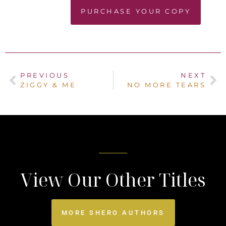
PURCHASE YOUR COPY
PREVIOUS
NEXT
ZIGGY & ME
NO MORE TEARS
View Our Other Titles
MORE SHERO AUTHORS