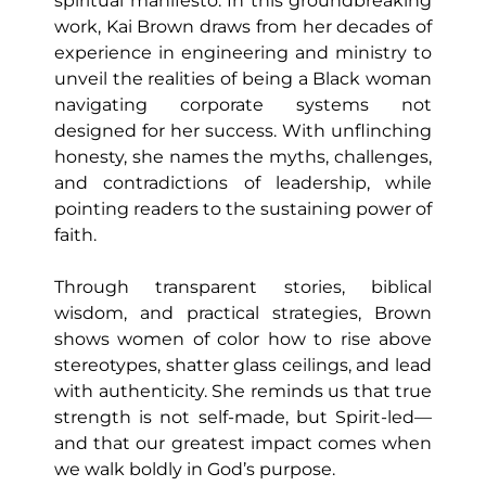
spiritual manifesto. In this groundbreaking
work, Kai Brown draws from her decades of
experience in engineering and ministry to
unveil the realities of being a Black woman
navigating corporate systems not
designed for her success. With unflinching
honesty, she names the myths, challenges,
and contradictions of leadership, while
pointing readers to the sustaining power of
faith.
Through transparent stories, biblical
wisdom, and practical strategies, Brown
shows women of color how to rise above
stereotypes, shatter glass ceilings, and lead
with authenticity. She reminds us that true
strength is not self-made, but Spirit-led—
and that our greatest impact comes when
we walk boldly in God’s purpose.