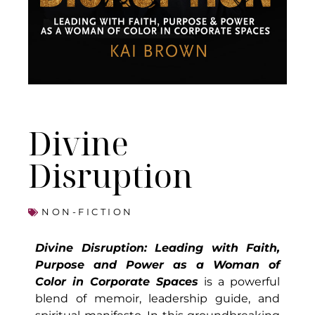
Divine
Disruption
NON-FICTION
Divine Disruption: Leading with Faith,
Purpose and Power as a Woman of
Color in Corporate Spaces
is a powerful
blend of memoir, leadership guide, and