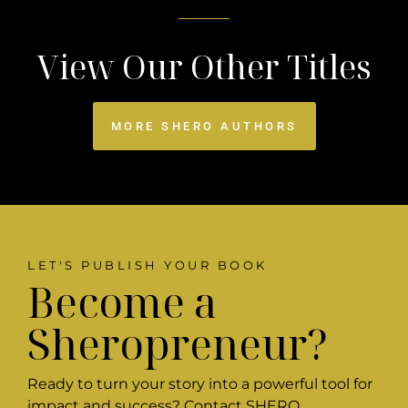
View Our Other Titles
MORE SHERO AUTHORS
LET'S PUBLISH YOUR BOOK
Become a
Sheropreneur?
Ready to turn your story into a powerful tool for
impact and success? Contact SHERO