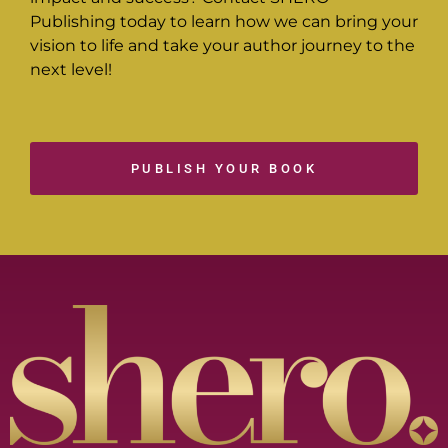
Publishing today to learn how we can bring your
vision to life and take your author journey to the
next level!
PUBLISH YOUR BOOK