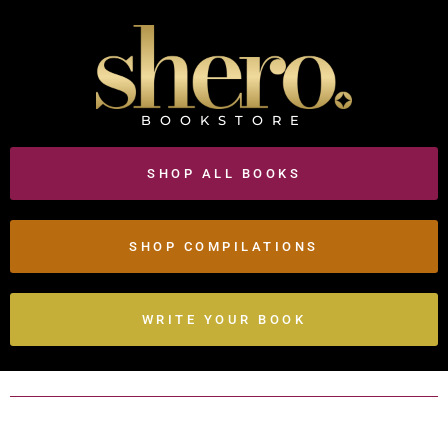
BOOKSTORE
SHOP ALL BOOKS
SHOP COMPILATIONS
WRITE YOUR BOOK