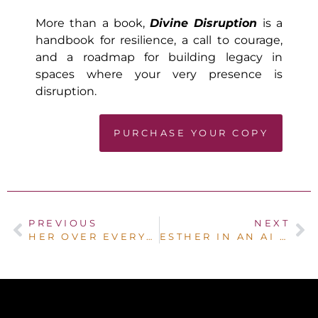
More than a book,
Divine Disruption
is a
handbook for resilience, a call to courage,
and a roadmap for building legacy in
spaces where your very presence is
disruption.
PURCHASE YOUR COPY
PREVIOUS
NEXT
HER OVER EVERYTHING – THE JOURNEY BACK TO HER
ESTHER IN AN AI WORLD