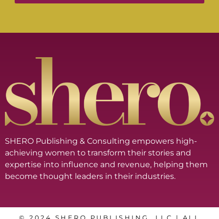
SHERO Publishing & Consulting empowers high-
achieving women to transform their stories and
expertise into influence and revenue, helping them
become thought leaders in their industries.
© 2024 SHERO PUBLISHING, LLC | ALL