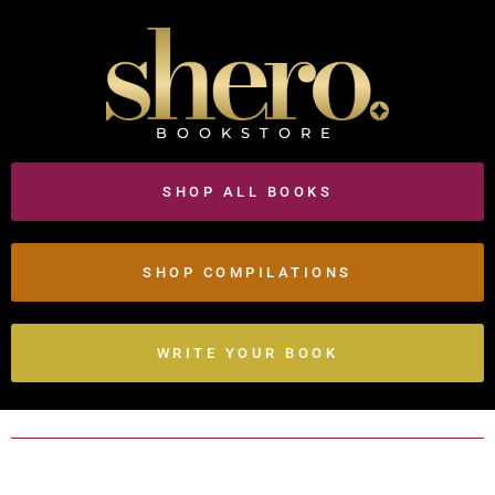
BOOKSTORE
SHOP ALL BOOKS
SHOP COMPILATIONS
WRITE YOUR BOOK