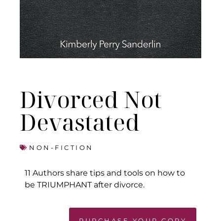
Divorced Not
Devastated
NON-FICTION
11 Authors share tips and tools on how to
be TRIUMPHANT after divorce.
PURCHASE YOUR COPY