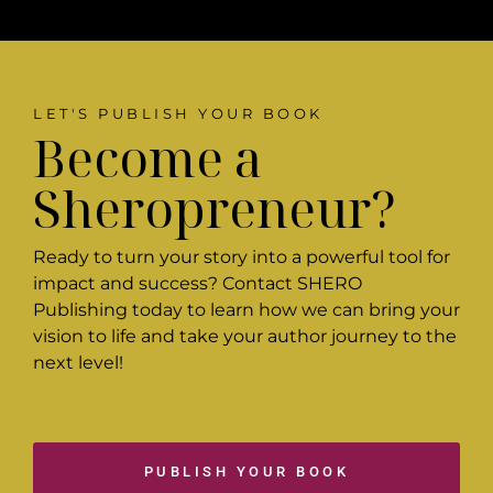
LET'S PUBLISH YOUR BOOK
Become a
Sheropreneur?
Ready to turn your story into a powerful tool for
impact and success? Contact SHERO
Publishing today to learn how we can bring your
vision to life and take your author journey to the
next level!
PUBLISH YOUR BOOK