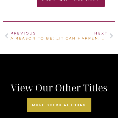
PREVIOUS
NEXT
A REASON TO BE: LIVING OUT YOUR LIFE PURPOSE
IT CAN HAPPEN: OUR SURVIVED IT ALL TOGETHER STORY
View Our Other Titles
MORE SHERO AUTHORS