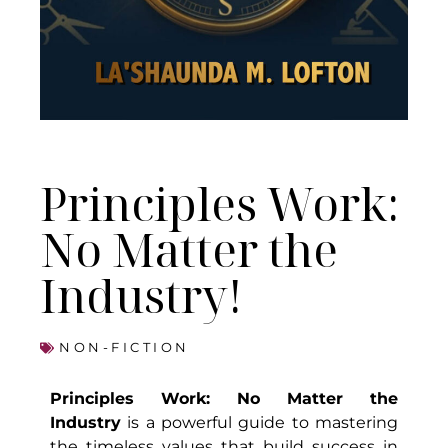
Principles Work:
No Matter the
Industry!
NON-FICTION
Principles Work: No Matter the
Industry
is a powerful guide to mastering
the timeless values that build success in