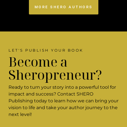
MORE SHERO AUTHORS
LET'S PUBLISH YOUR BOOK
Become a
Sheropreneur?
Ready to turn your story into a powerful tool for
impact and success? Contact SHERO
Publishing today to learn how we can bring your
vision to life and take your author journey to the
next level!