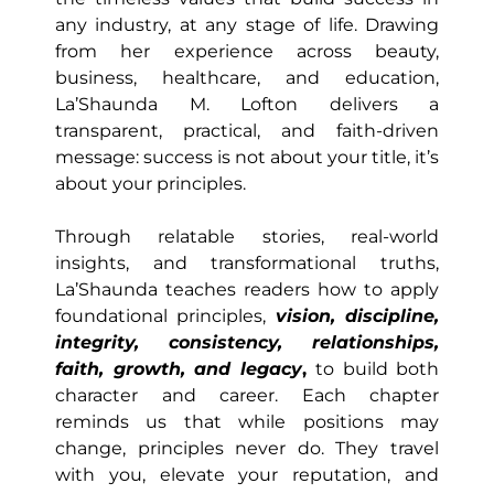
any industry, at any stage of life. Drawing
from her experience across beauty,
business, healthcare, and education,
La’Shaunda M. Lofton delivers a
transparent, practical, and faith-driven
message: success is not about your title, it’s
about your principles.
Through relatable stories, real-world
insights, and transformational truths,
La’Shaunda teaches readers how to apply
foundational principles,
vision, discipline,
integrity, consistency, relationships,
faith, growth, and legacy
,
to build both
character and career. Each chapter
reminds us that while positions may
change, principles never do. They travel
with you, elevate your reputation, and