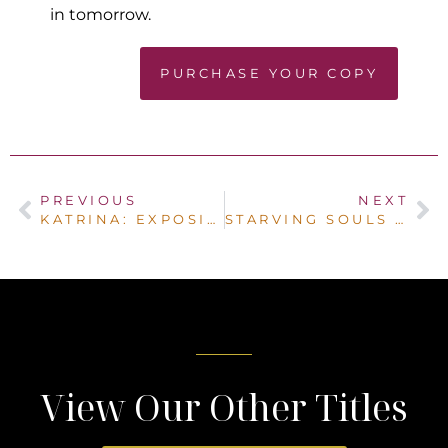
in tomorrow.
PURCHASE YOUR COPY
PREVIOUS
NEXT
KATRINA: EXPOSING GOD’S TRUTH IN THE MIDST OF LIFE’S STORMS
STARVING SOULS IN A SHATTERED SYSTEM
View Our Other Titles