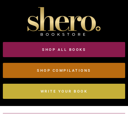
BOOKSTORE
SHOP ALL BOOKS
SHOP COMPILATIONS
WRITE YOUR BOOK