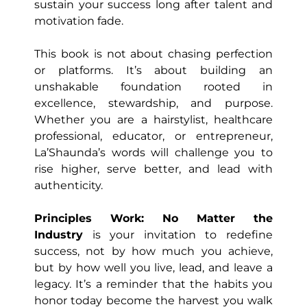
sustain your success long after talent and
motivation fade.
This book is not about chasing perfection
or platforms. It’s about building an
unshakable foundation rooted in
excellence, stewardship, and purpose.
Whether you are a hairstylist, healthcare
professional, educator, or entrepreneur,
La’Shaunda’s words will challenge you to
rise higher, serve better, and lead with
authenticity.
Principles Work: No Matter the
Industry
is your invitation to redefine
success, not by how much you achieve,
but by how well you live, lead, and leave a
legacy. It’s a reminder that the habits you
honor today become the harvest you walk