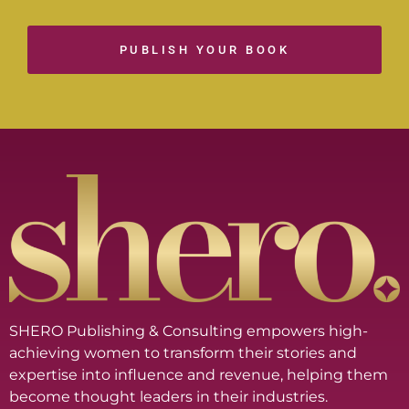
PUBLISH YOUR BOOK
SHERO Publishing & Consulting empowers high-
achieving women to transform their stories and
expertise into influence and revenue, helping them
become thought leaders in their industries.